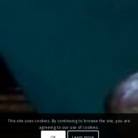
This site uses cookies. By continuing to browse the site, you are
agreeing to our use of cookies.
OK
Learn more