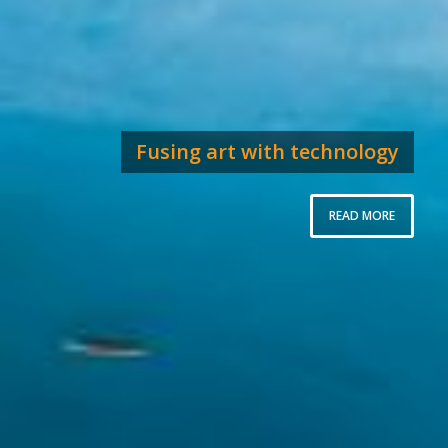
Fusing art with technology
READ MORE