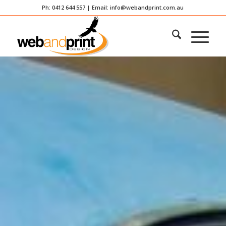
Ph: 0412 644 557 | Email:
info@webandprint.com.au