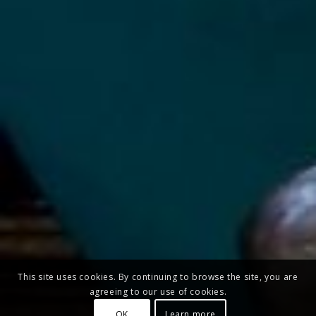
This site uses cookies. By continuing to browse the site, you are
agreeing to our use of cookies.
OK
Learn more