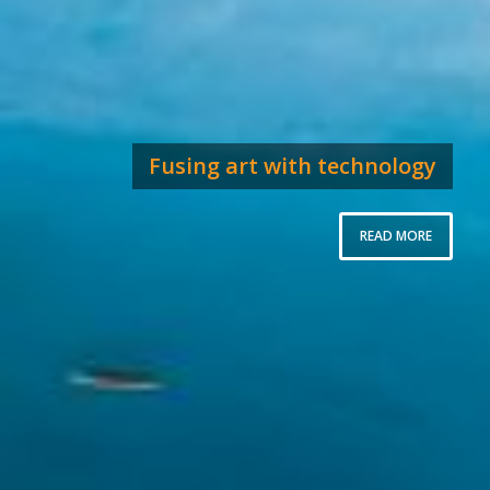
Fusing art with technology
READ MORE