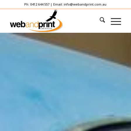
Ph: 0412 644 557 | Email:
info@webandprint.com.au